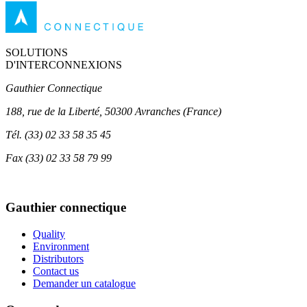
SOLUTIONS
D'INTERCONNEXIONS
Gauthier Connectique
188, rue de la Liberté, 50300 Avranches (France)
Tél.
(33) 02 33 58 35 45
Fax
(33) 02 33 58 79 99
Gauthier connectique
Quality
Environment
Distributors
Contact us
Demander un catalogue