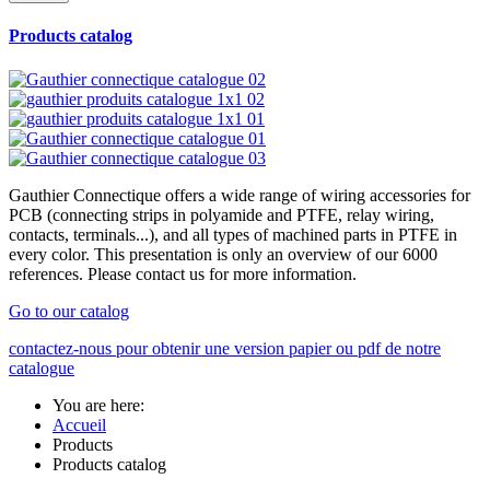
Products catalog
Gauthier Connectique offers a wide range of wiring accessories for
PCB (connecting strips in polyamide and PTFE, relay wiring,
contacts, terminals...), and all types of machined parts in PTFE in
every color. This presentation is only an overview of our 6000
references. Please contact us for more information.
Go to our catalog
contactez-nous pour obtenir une version papier ou pdf de notre
catalogue
You are here:
Accueil
Products
Products catalog