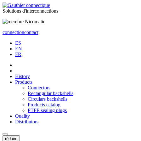
Solutions
d'interconnections
connection
contact
ES
EN
FR
History
Products
Connectors
Rectangular backshells
Circulars backshells
Products catalog
PTFE sealing plugs
Quality
Distributors
réduire