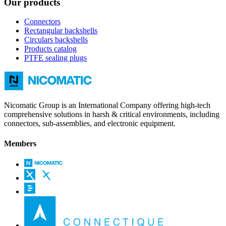
Our products
Connectors
Rectangular backshells
Circulars backshells
Products catalog
PTFE sealing plugs
Nicomatic Group is an International Company offering high-tech
comprehensive solutions in harsh & critical environments, including
connectors, sub-assemblies, and electronic equipment.
Members