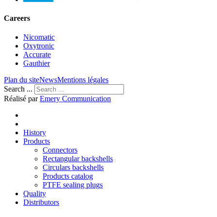
Careers
Nicomatic
Oxytronic
Accurate
Gauthier
Plan du site
News
Mentions légales
Search ...
Réalisé par
Emery Communication
History
Products
Connectors
Rectangular backshells
Circulars backshells
Products catalog
PTFE sealing plugs
Quality
Distributors