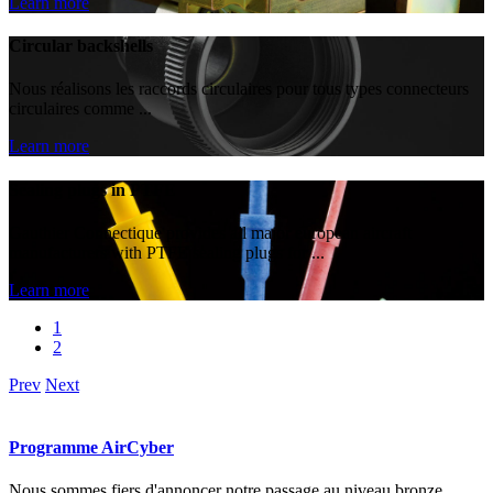
Learn more
Circular backshells
Nous réalisons les raccords circulaires pour tous types connecteurs
circulaires comme ...
Learn more
Sealing plugs in PTFE
Gauthier Connectique provides all major european aircraft
manufacturers with PTFE sealing plugs for ...
Learn more
1
2
Prev
Next
Programme AirCyber
Nous sommes fiers d'annoncer notre passage au niveau bronze