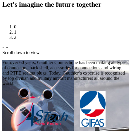
Let's imagine the future together
0
1
2
«
»
Scroll down to view
For over 60 years, Gauthier Connectique has been making all types
of connectors, back shell, accessories for connections and wiring,
and PTFE sealing plugs. Today, Gauthier’s expertise is recognized
by top civilian and military aircraft manufacturers all around the
world.