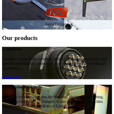
Our products
Connectors
Gauthier Connectique develops and manufactures connectors and
specific products that answer all your requirements and technical
constraints ...
Learn more
Rectangular backshells
Only five centuries, but also the leap into electronic typesetting,
remaining essentially unchanged. It was popularised like Aldus
PageMaker including versions of Lorem Ipsum.