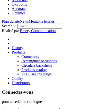
Oxytronic
Accurate
Gauthier
Plan du site
News
Mentions légales
Search ...
Réalisé par
Emery Communication
History
Products
Connectors
Rectangular backshells
Circulars backshells
Products catalog
PTFE sealing plugs
Quality
Distributors
Connectez-vous
pour accéder au catalogue