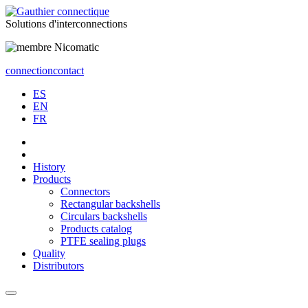
Solutions
d'interconnections
connection
contact
ES
EN
FR
History
Products
Connectors
Rectangular backshells
Circulars backshells
Products catalog
PTFE sealing plugs
Quality
Distributors