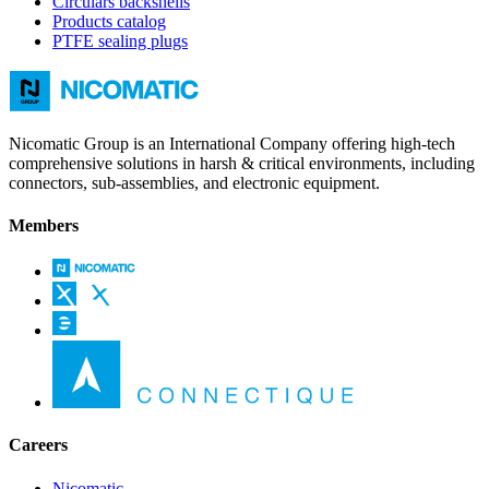
Circulars backshells
Products catalog
PTFE sealing plugs
Nicomatic Group is an International Company offering high-tech
comprehensive solutions in harsh & critical environments, including
connectors, sub-assemblies, and electronic equipment.
Members
Careers
Nicomatic