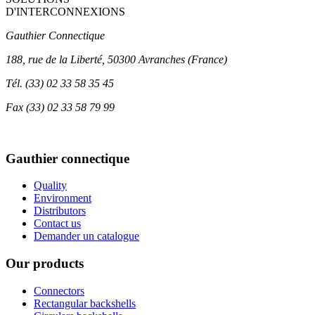
D'INTERCONNEXIONS
Gauthier Connectique
188, rue de la Liberté, 50300 Avranches (France)
Tél.
(33) 02 33 58 35 45
Fax
(33) 02 33 58 79 99
Gauthier connectique
Quality
Environment
Distributors
Contact us
Demander un catalogue
Our products
Connectors
Rectangular backshells