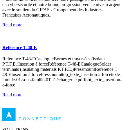
en cybersécurité et notre bonne progression vers le niveau argent
avec le soutien du GIFAS - Groupement des Industries
Françaises Aéronautiques...
Read more
Référence T-48-E
Reference T-48-ECatalogueBornes et traversées (isolant
P.T.F.E.)Insertion à forceRéférence T-48-ECatalogueSolder
terminals (insulating materials P.T.F.E.)PressmountReference T-
48-EInsertion à forcePressmounttop_texte_insertion-a-forcetexte-
famille-01-sous-famille-01Télécharger le pdffoot_texte_insertion-
a-force
Read more
SOLUTIONS