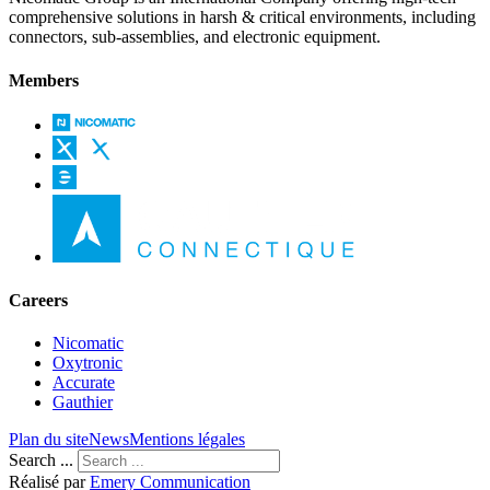
comprehensive solutions in harsh & critical environments, including
connectors, sub-assemblies, and electronic equipment.
Members
Careers
Nicomatic
Oxytronic
Accurate
Gauthier
Plan du site
News
Mentions légales
Search ...
Réalisé par
Emery Communication