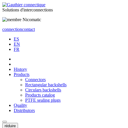
Solutions
d'interconnections
connection
contact
ES
EN
FR
History
Products
Connectors
Rectangular backshells
Circulars backshells
Products catalog
PTFE sealing plugs
Quality
Distributors
réduire