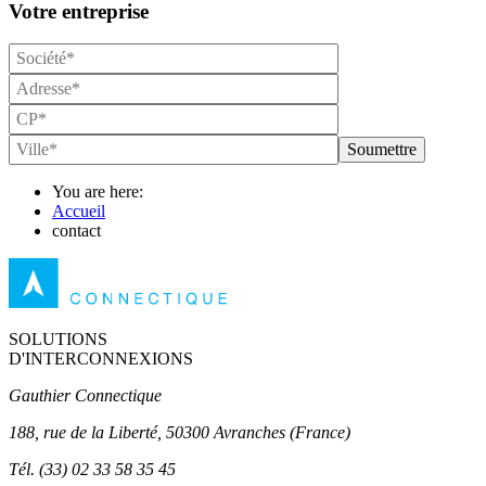
Votre entreprise
Soumettre
You are here:
Accueil
contact
SOLUTIONS
D'INTERCONNEXIONS
Gauthier Connectique
188, rue de la Liberté, 50300 Avranches (France)
Tél.
(33) 02 33 58 35 45