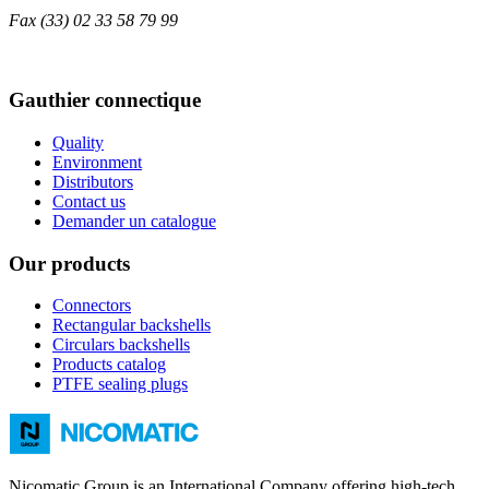
Fax
(33) 02 33 58 79 99
Gauthier connectique
Quality
Environment
Distributors
Contact us
Demander un catalogue
Our products
Connectors
Rectangular backshells
Circulars backshells
Products catalog
PTFE sealing plugs
Nicomatic Group is an International Company offering high-tech