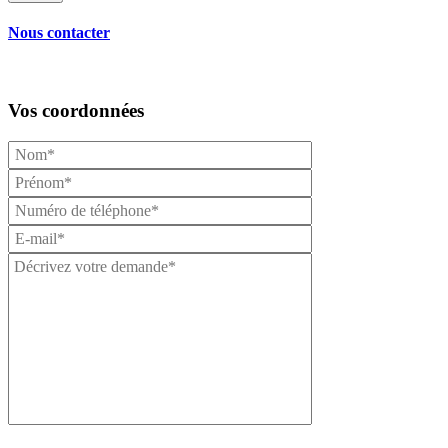
Nous contacter
Vos coordonnées